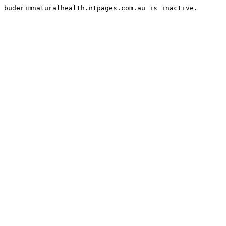
buderimnaturalhealth.ntpages.com.au is inactive.